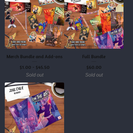
Merch Bundle and Add-ons
Full Bundle
$
1.00
-
$
45.50
$
60.00
Sold out
Sold out