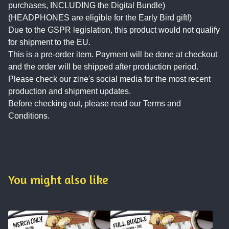
purchases, INCLUDING the Digital Bundle)
(HEADPHONES are eligible for the Early Bird gift!)
Due to the GSPR legislation, this product would not qualify
for shipment to the EU.
This is a pre-order item. Payment will be done at checkout
and the order will be shipped after production period.
Please check our zine's social media for the most recent
production and shipment updates.
Before checking out, please read our Terms and
Conditions.
You might also like