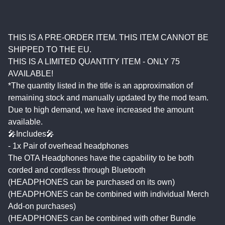
THIS IS A PRE-ORDER ITEM. THIS ITEM CANNOT BE
SHIPPED TO THE EU.
THIS IS A LIMITED QUANTITY ITEM - ONLY 75
AVAILABLE!
*The quantity listed in the title is an approximation of
remaining stock and manually updated by the mod team.
Due to high demand, we have increased the amount
available.
🎤Includes🎤
- 1x Pair of overhead headphones
The OTA Headphones have the capability to be both
corded and cordless through Bluetooth
(HEADPHONES can be purchased on its own)
(HEADPHONES can be combined with individual Merch
Add-on purchases)
(HEADPHONES can be combined with other Bundle