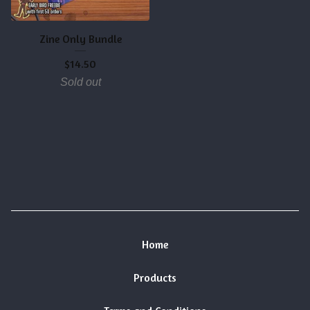
Zine Only Bundle
$
14.50
Sold out
Home
Products