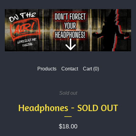
Products
Contact
Cart (
0
)
Sold out
Headphones - SOLD OUT
$
18.00